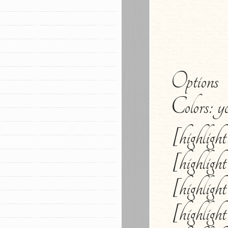
Options
Colors: ye
[highligh
[highligh
[highligh
[highligh