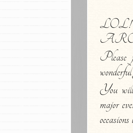
LOL
ARO
Please f
wonderful 
You wil
major eve
occasions 