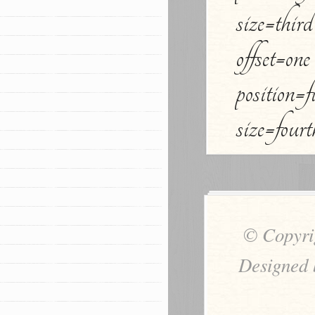
size=thir
offset=one
position=
size=four
© Copyri
Designed