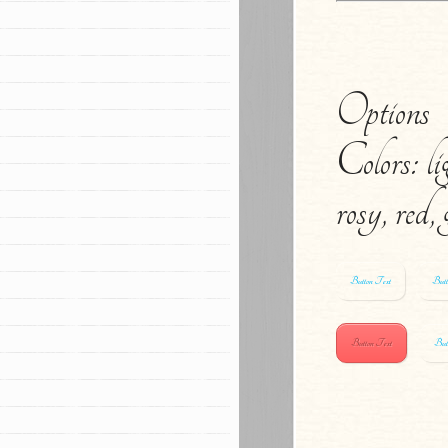
Options
Colors: li
rosy, red,
Button Text
Butt
Button Text
But