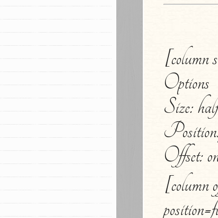
[column si
Options
Size: half,
Position: 
Offset: on
[column of
position=