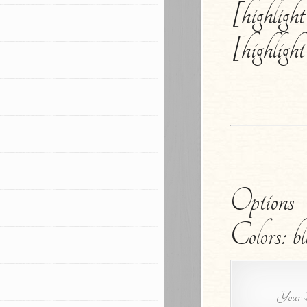
[highligh
[highligh
Options
Colors: bl
Your B