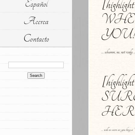
[highlig
Español
WHE
Acerca
YOU![/
Contacto
… uhumm, no, not really 
[highli
SUR
HERE![
… well as soon as you bu