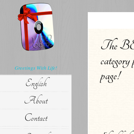
The BEL
category 
Greetings With Life!
page!
English
About
Contact