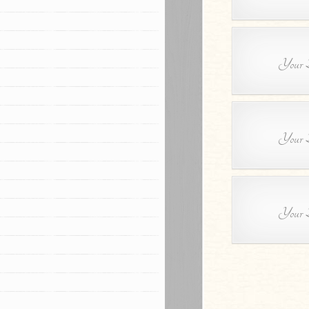
Your B
Your B
Your B