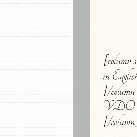
[column 
in Englis
[/column]
VDO Ca
[/column